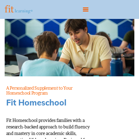
HOME
ABOUT
OUR MODEL
PROGRAMS
CONTACT
A Personalized Supplement to Your
Homeschool Program
BOOK A CONSULTATION
Fit Homeschool
Fit Homeschool provides families with a
research-backed approach to build fluency
and mastery in core academic skills,