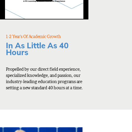
1-2 Year's Of Academic Growth
In As Little As 40
Hours
Propelled by our direct field experience,
specialized knowledge, and passion, our
industry-leading education programs are
setting a new standard 40 hours at a time.