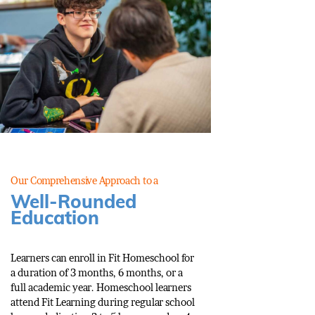
Our Comprehensive Approach to a
Well-Rounded
Education
Learners can enroll in Fit Homeschool for
a duration of 3 months, 6 months, or a
full academic year. Homeschool learners
attend Fit Learning during regular school