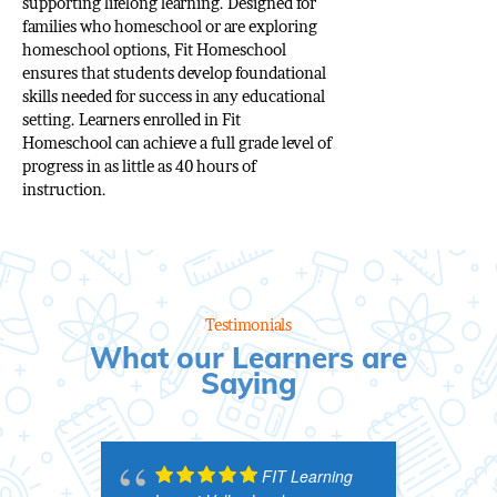
supporting lifelong learning. Designed for
families who homeschool or are exploring
homeschool options, Fit Homeschool
ensures that students develop foundational
skills needed for success in any educational
setting. Learners enrolled in Fit
Homeschool can achieve a full grade level of
progress in as little as 40 hours of
instruction.
Testimonials
What our Learners are
Saying
FIT Learning