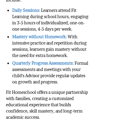
Daily Sessions:
Learners attend Fit
Learning during school hours, engaging
in 3-5 hours of individualized, one-on-
one sessions, 4-5 days per week.
Mastery without Homework:
With
intensive practice and repetition during
sessions, learners gain mastery without
the need for extra homework.
Quarterly Progress Assessments:
Formal
assessments and meetings with your
child’s Advisor provide regular updates
on growth and progress.
Fit Homeschool offers a unique partnership
with families, creating a customized
educational experience that builds
confidence, skill mastery, and long-term
academic success.