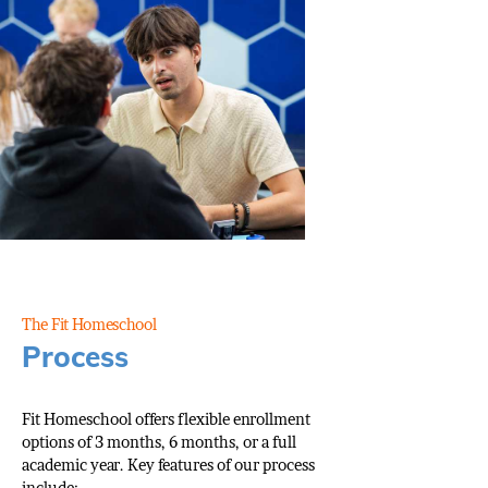
The Fit Homeschool
Process
Fit Homeschool offers flexible enrollment
options of 3 months, 6 months, or a full
academic year. Key features of our process
include: