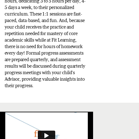
hours, dedicating 3 to 5 hours per day, 4-
5 days a week, to their personalized
curriculum. These 1:1 sessions are fast-
paced, data-based, and fun. And, because
your child receives the practice and
repetition needed for mastery of core
academic skills while at Fit Learning,
there is no need for hours of homework
every day! Formal progress assessments
are prepared quarterly, and assessment
results will be discussed during quarterly
progress meetings with your child's
Advisor, providing valuable insights into
their progress.