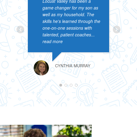
Locust Valley has been a
&
game changer for my son as
p
well as my household. The
p
skills he's learned through the
a
one-on-one sessions with
s
talented, patient coaches
...
l
read more
r
CYNTHIA MURRAY