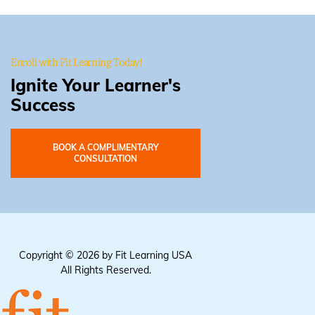
Enroll with Fit Learning Today!
Ignite Your Learner's
Success
BOOK A COMPLIMENTARY
CONSULTATION
Copyright © 2026 by Fit Learning USA
All Rights Reserved.